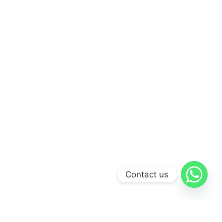
Contact us