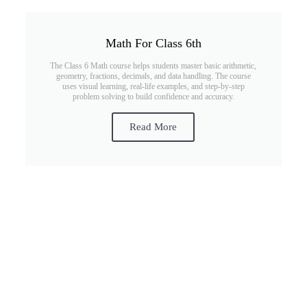
Math For Class 6th
The Class 6 Math course helps students master basic arithmetic,
geometry, fractions, decimals, and data handling. The course
uses visual learning, real-life examples, and step-by-step
problem solving to build confidence and accuracy.
Read More