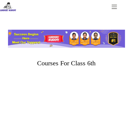
Courses For Class 6th