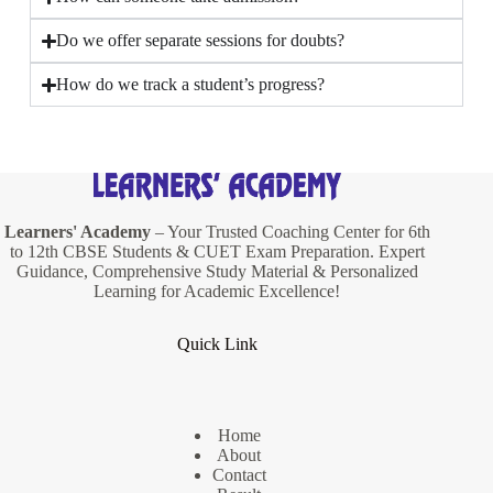
Do we offer separate sessions for doubts?
How do we track a student’s progress?
Learners' Academy
– Your Trusted Coaching Center for 6th
to 12th CBSE Students & CUET Exam Preparation. Expert
Guidance, Comprehensive Study Material & Personalized
Learning for Academic Excellence!
Quick Link
Home
About
Contact