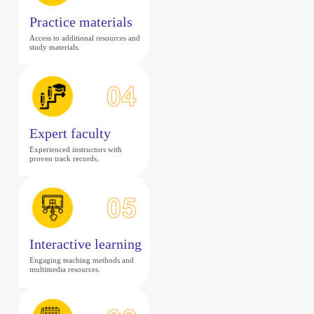
Practice materials
Access to additional resources and
study materials.
Expert faculty
Experienced instructors with
proven track records.
Interactive learning
Engaging teaching methods and
multimedia resources.