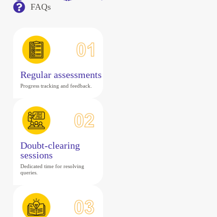
FAQs
Regular assessments
Progress tracking and feedback.
Doubt-clearing
sessions
Dedicated time for resolving
queries.