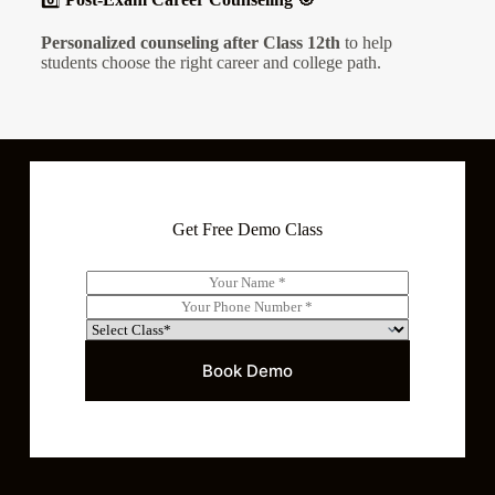
Personalized counseling after Class 12th
to help
students choose the right career and college path.
Get Free Demo Class
N
a
P
m
h
S
e
o
e
*
n
l
Book Demo
e
e
*
c
t
C
l
a