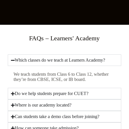
s
s
*
FAQs – Learners' Academy
Which classes do we teach at Learners Academy?
We teach students from Class 6 to Class 12, whether
they’re from CBSE, ICSE, or IB board.
Do we help students prepare for CUET?
Where is our academy located?
Can students take a demo class before joining?
How can someone take admission?