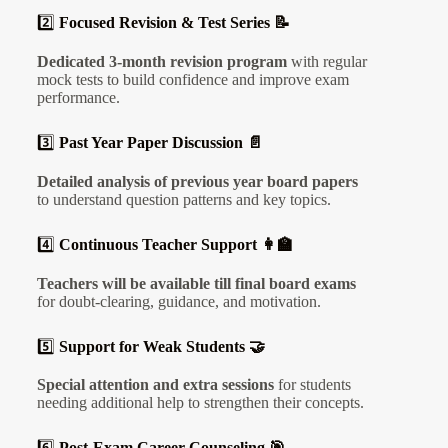
2️⃣
Focused Revision & Test Series 📝
Dedicated 3-month revision program
with regular
mock tests to build confidence and improve exam
performance.
3️⃣
Past Year Paper Discussion 📄
Detailed analysis of previous year board papers
to understand question patterns and key topics.
4️⃣
Continuous Teacher Support 👩‍🏫
Teachers will be available till final board exams
for doubt-clearing, guidance, and motivation.
5️⃣
Support for Weak Students 🤝
Special attention and extra sessions
for students
needing additional help to strengthen their concepts.
6️⃣
Post-Exam Career Counseling 🎯