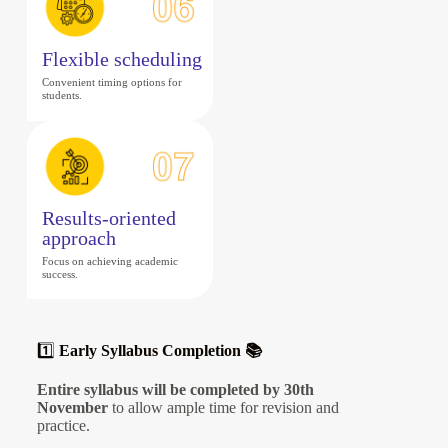
Flexible scheduling
Convenient timing options for
students.
Results-oriented
approach
Focus on achieving academic
success.
1️⃣
Early Syllabus Completion 📚
Entire syllabus will be completed by 30th
November
to allow ample time for revision and
practice.