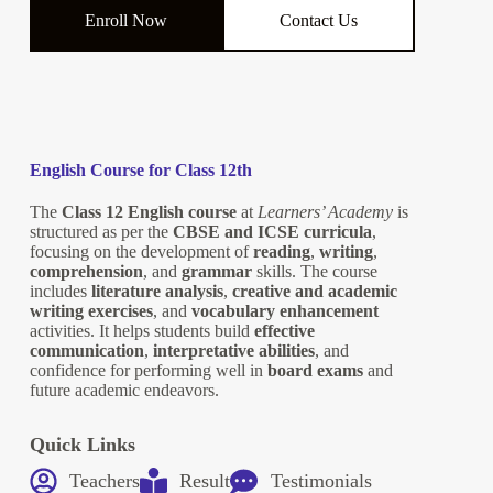
Enroll Now
Contact Us
English Course for Class 12th
The
Class 12 English course
at
Learners’ Academy
is
structured as per the
CBSE and ICSE curricula
,
focusing on the development of
reading
,
writing
,
comprehension
, and
grammar
skills. The course
includes
literature analysis
,
creative and academic
writing exercises
, and
vocabulary enhancement
activities. It helps students build
effective
communication
,
interpretative abilities
, and
confidence for performing well in
board exams
and
future academic endeavors.
Quick Links
Teachers
Result
Testimonials