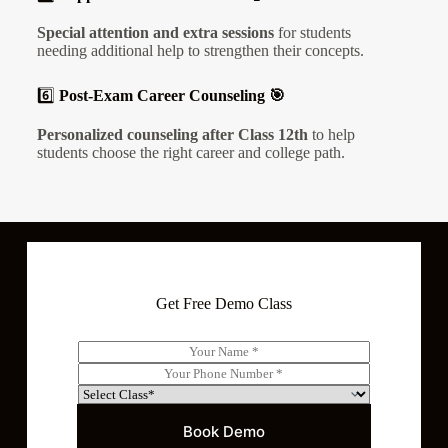
Special attention and extra sessions
for students
needing additional help to strengthen their concepts.
6️⃣
Post-Exam Career Counseling 🎯
Personalized counseling after Class 12th
to help
students choose the right career and college path.
Get Free Demo Class
N
a
P
m
h
S
e
o
e
*
n
l
Book Demo
e
e