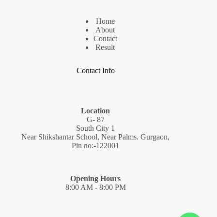
Home
About
Contact
Result
Contact Info
Location
G- 87
South City 1
Near Shikshantar School, Near Palms. Gurgaon,
Pin no:-122001
Opening Hours
8:00 AM - 8:00 PM