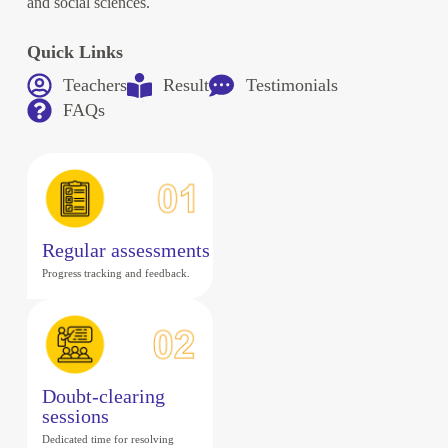
and social sciences.
Quick Links
Teachers
Result
Testimonials
FAQs
Regular assessments
Progress tracking and feedback.
Doubt-clearing
sessions
Dedicated time for resolving