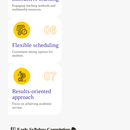
Engaging teaching methods and
multimedia resources.
Flexible scheduling
Convenient timing options for
students.
Results-oriented
approach
Focus on achieving academic
success.
1️⃣
Early Syllabus Completion 📚