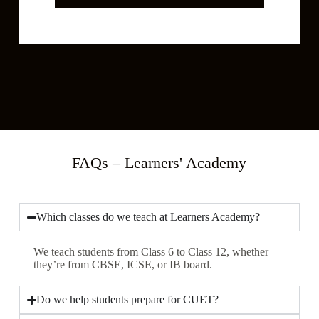
*
c
t
C
l
a
s
s
*
FAQs – Learners' Academy
Which classes do we teach at Learners Academy?
We teach students from Class 6 to Class 12, whether
they’re from CBSE, ICSE, or IB board.
Do we help students prepare for CUET?