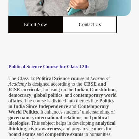
Enroll Now
Contact Us
Political Science Course for Class 12th
The
Class 12 Political Science course
at
Learners’
Academy
is designed according to the
CBSE and
ICSE curricula
, focusing on the
Indian Constitution
,
democracy
,
global politics
, and
contemporary world
affairs
. The course is divided into themes like
Politics
in India Since Independence
and
Contemporary
World Politics
. It enhances students’ understanding of
governance, international relations
, and
political
ideologies
. This subject helps in developing
analytical
thinking
,
civic awareness
, and prepares learners for
board exams
and
competitive exams
in humanities