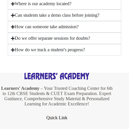
Where is our academy located?
Can students take a demo class before joining?
How can someone take admission?
Do we offer separate sessions for doubts?
How do we track a student’s progress?
Learners' Academy
– Your Trusted Coaching Center for 6th
to 12th CBSE Students & CUET Exam Preparation. Expert
Guidance, Comprehensive Study Material & Personalized
Learning for Academic Excellence!
Quick Link