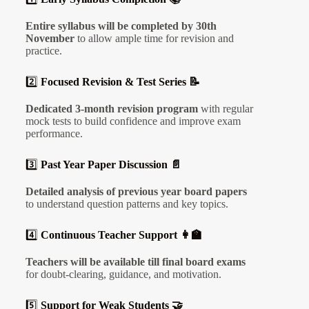
Entire syllabus will be completed by 30th
November
to allow ample time for revision and
practice.
2️⃣
Focused Revision & Test Series 📝
Dedicated 3-month revision program
with regular
mock tests to build confidence and improve exam
performance.
3️⃣
Past Year Paper Discussion 📄
Detailed analysis of previous year board papers
to understand question patterns and key topics.
4️⃣
Continuous Teacher Support 👩‍🏫
Teachers will be available till final board exams
for doubt-clearing, guidance, and motivation.
5️⃣
Support for Weak Students 🤝