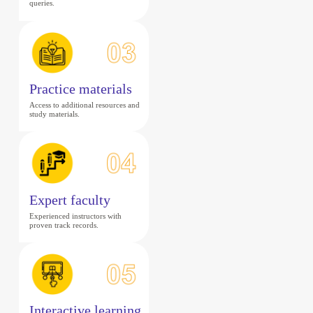
queries.
Practice materials
Access to additional resources and
study materials.
Expert faculty
Experienced instructors with
proven track records.
Interactive learning